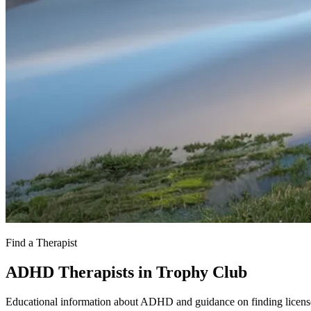
Find a Therapist
ADHD Therapists in Trophy Club
Educational information about ADHD and guidance on finding license