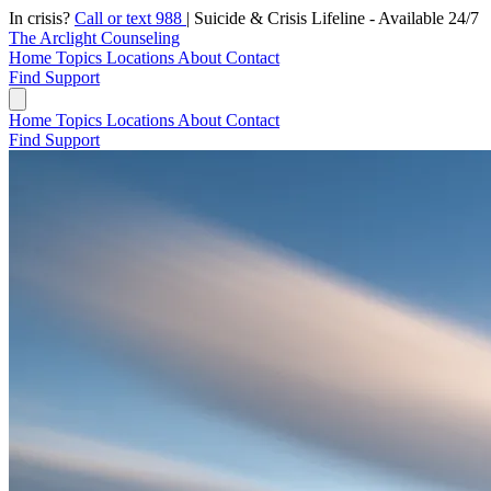
In crisis?
Call or text 988
|
Suicide & Crisis Lifeline - Available 24/7
The Arclight Counseling
Home
Topics
Locations
About
Contact
Find Support
Home
Topics
Locations
About
Contact
Find Support