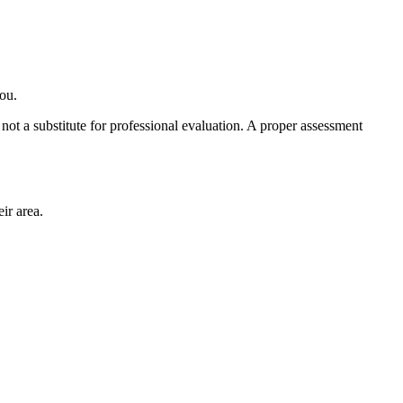
you.
ot a substitute for professional evaluation. A proper assessment
ir area.