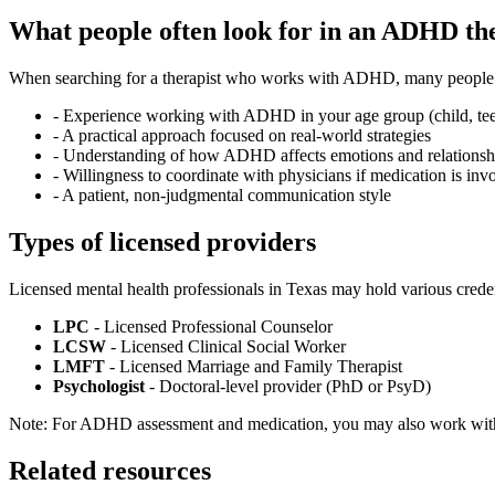
What people often look for in an ADHD th
When searching for a therapist who works with ADHD, many people fi
-
Experience working with ADHD in your age group (child, teen
-
A practical approach focused on real-world strategies
-
Understanding of how ADHD affects emotions and relationsh
-
Willingness to coordinate with physicians if medication is inv
-
A patient, non-judgmental communication style
Types of licensed providers
Licensed mental health professionals in Texas may hold various creden
LPC
- Licensed Professional Counselor
LCSW
- Licensed Clinical Social Worker
LMFT
- Licensed Marriage and Family Therapist
Psychologist
- Doctoral-level provider (PhD or PsyD)
Note: For ADHD assessment and medication, you may also work with a
Related resources