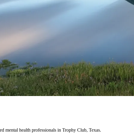
d mental health professionals in Trophy Club, Texas.