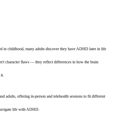
ied in childhood, many adults discover they have ADHD later in life
't character flaws — they reflect differences in how the brain
it.
dults, offering in-person and telehealth sessions to fit different
 navigate life with ADHD.