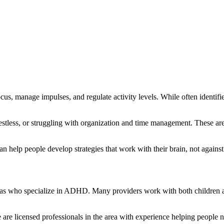
cus, manage impulses, and regulate activity levels. While often identif
estless, or struggling with organization and time management. These aren
elp people develop strategies that work with their brain, not against 
s who specialize in ADHD. Many providers work with both children and a
 are licensed professionals in the area with experience helping people