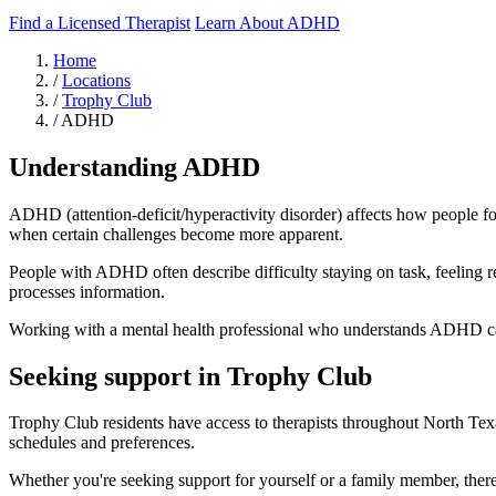
Find a Licensed Therapist
Learn About ADHD
Home
/
Locations
/
Trophy Club
/
ADHD
Understanding ADHD
ADHD (attention-deficit/hyperactivity disorder) affects how people fo
when certain challenges become more apparent.
People with ADHD often describe difficulty staying on task, feeling r
processes information.
Working with a mental health professional who understands ADHD can h
Seeking support in Trophy Club
Trophy Club residents have access to therapists throughout North Texa
schedules and preferences.
Whether you're seeking support for yourself or a family member, there