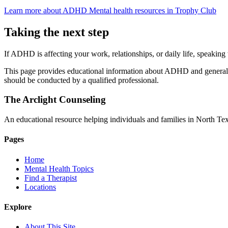
Learn more about ADHD
Mental health resources in Trophy Club
Taking the next step
If ADHD is affecting your work, relationships, or daily life, speaking 
This page provides educational information about ADHD and general gu
should be conducted by a qualified professional.
The Arclight Counseling
An educational resource helping individuals and families in North Texa
Pages
Home
Mental Health Topics
Find a Therapist
Locations
Explore
About This Site