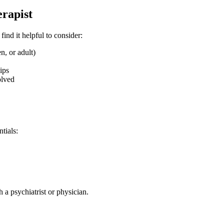
erapist
nd it helpful to consider:
, or adult)
ips
olved
tials:
 psychiatrist or physician.