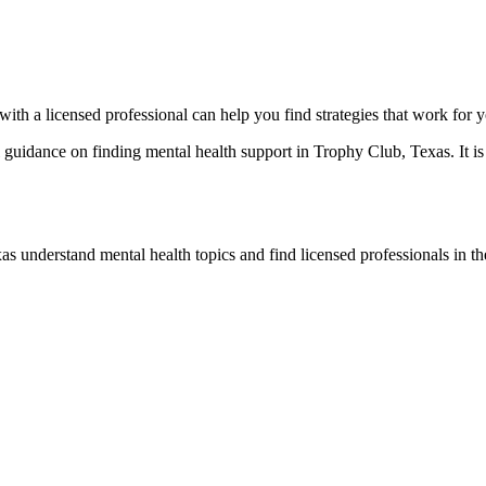
with a licensed professional can help you find strategies that work for 
idance on finding mental health support in Trophy Club, Texas. It is n
s understand mental health topics and find licensed professionals in the