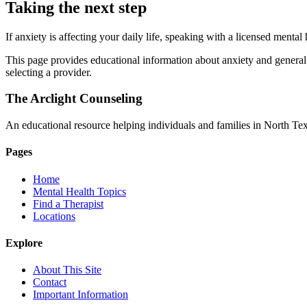
Taking the next step
If anxiety is affecting your daily life, speaking with a licensed menta
This page provides educational information about anxiety and general g
selecting a provider.
The Arclight Counseling
An educational resource helping individuals and families in North Texa
Pages
Home
Mental Health Topics
Find a Therapist
Locations
Explore
About This Site
Contact
Important Information