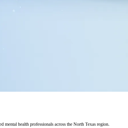
ed mental health professionals across the North Texas region.