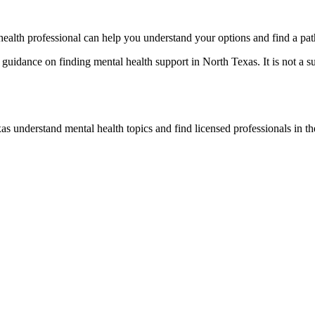
l health professional can help you understand your options and find a pa
uidance on finding mental health support in North Texas. It is not a su
s understand mental health topics and find licensed professionals in the