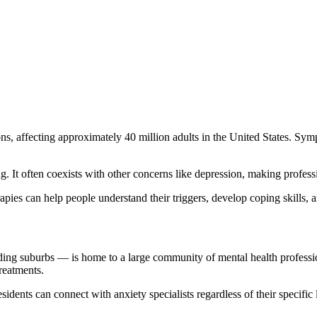
 affecting approximately 40 million adults in the United States. Sympto
 It often coexists with other concerns like depression, making professi
pies can help people understand their triggers, develop coping skills, an
ng suburbs — is home to a large community of mental health profession
reatments.
idents can connect with anxiety specialists regardless of their specific