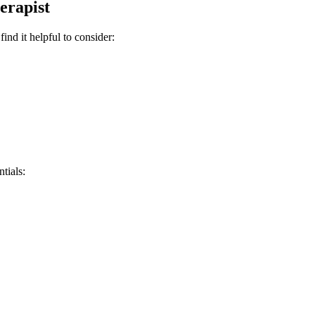
erapist
nd it helpful to consider:
tials: