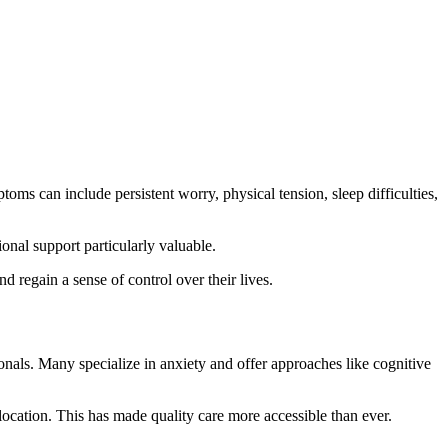
ms can include persistent worry, physical tension, sleep difficulties,
onal support particularly valuable.
d regain a sense of control over their lives.
als. Many specialize in anxiety and offer approaches like cognitive
 location. This has made quality care more accessible than ever.