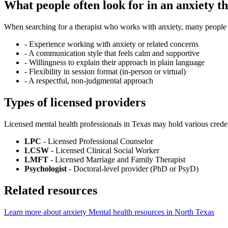
What people often look for in an anxiety th
When searching for a therapist who works with anxiety, many people fi
-
Experience working with anxiety or related concerns
-
A communication style that feels calm and supportive
-
Willingness to explain their approach in plain language
-
Flexibility in session format (in-person or virtual)
-
A respectful, non-judgmental approach
Types of licensed providers
Licensed mental health professionals in Texas may hold various creden
LPC
- Licensed Professional Counselor
LCSW
- Licensed Clinical Social Worker
LMFT
- Licensed Marriage and Family Therapist
Psychologist
- Doctoral-level provider (PhD or PsyD)
Related resources
Learn more about anxiety
Mental health resources in North Texas