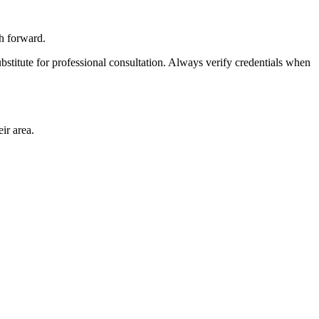
th forward.
bstitute for professional consultation. Always verify credentials when
ir area.