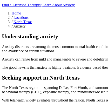
Find a Licensed Therapist
Learn About Anxiety
Home
/
Locations
/
North Texas
/
Anxiety
Understanding anxiety
Anxiety disorders are among the most common mental health conditions,
and avoidance of certain situations.
Anxiety can range from mild and manageable to severe and debilitating.
The good news is that anxiety is highly treatable. Evidence-based thera
Seeking support in North Texas
The North Texas region — spanning Dallas, Fort Worth, and surroundi
behavioral therapy (CBT), exposure therapy, and mindfulness-based t
With telehealth widely available throughout the region, North Texas res