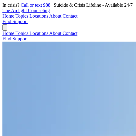
In crisis?
Call or text 988
|
Suicide & Crisis Lifeline - Available 24/7
The Arclight Counseling
Home
Topics
Locations
About
Contact
Find Support
Home
Topics
Locations
About
Contact
Find Support