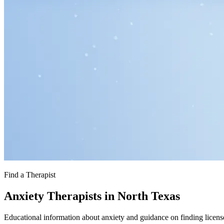
Find a Therapist
Anxiety Therapists in North Texas
Educational information about anxiety and guidance on finding licens