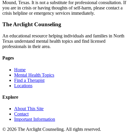
Mound, Texas. It is not a substitute for professional consultation. If
you are in crisis or having thoughts of self-harm, please contact a
crisis helpline or emergency services immediately.
The Arclight Counseling
An educational resource helping individuals and families in North
Texas understand mental health topics and find licensed
professionals in their area.
Pages
Home
Mental Health Topics
Find a Therapist
Locations
Explore
About This Site
Contact
Important Information
© 2026 The Arclight Counseling. All rights reserved.