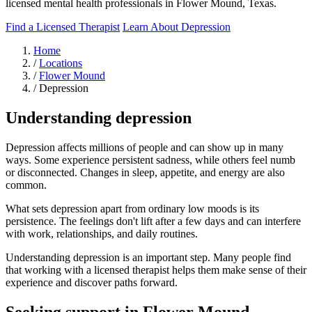
licensed mental health professionals in Flower Mound, Texas.
Find a Licensed Therapist
Learn About Depression
Home
/
Locations
/
Flower Mound
/
Depression
Understanding depression
Depression affects millions of people and can show up in many
ways. Some experience persistent sadness, while others feel numb
or disconnected. Changes in sleep, appetite, and energy are also
common.
What sets depression apart from ordinary low moods is its
persistence. The feelings don't lift after a few days and can interfere
with work, relationships, and daily routines.
Understanding depression is an important step. Many people find
that working with a licensed therapist helps them make sense of their
experience and discover paths forward.
Seeking support in Flower Mound