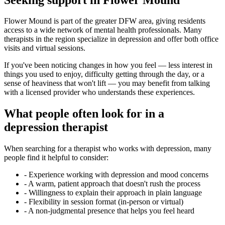
Flower Mound is part of the greater DFW area, giving residents
access to a wide network of mental health professionals. Many
therapists in the region specialize in depression and offer both office
visits and virtual sessions.
If you've been noticing changes in how you feel — less interest in
things you used to enjoy, difficulty getting through the day, or a
sense of heaviness that won't lift — you may benefit from talking
with a licensed provider who understands these experiences.
What people often look for in a
depression therapist
When searching for a therapist who works with depression, many
people find it helpful to consider:
-
Experience working with depression and mood concerns
-
A warm, patient approach that doesn't rush the process
-
Willingness to explain their approach in plain language
-
Flexibility in session format (in-person or virtual)
-
A non-judgmental presence that helps you feel heard