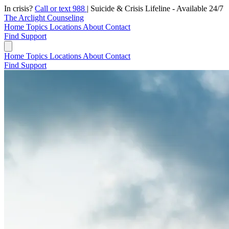
In crisis?
Call or text 988
|
Suicide & Crisis Lifeline - Available 24/7
The Arclight Counseling
Home
Topics
Locations
About
Contact
Find Support
Home
Topics
Locations
About
Contact
Find Support