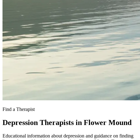
Find a Therapist
Depression Therapists in Flower Mound
Educational information about depression and guidance on finding