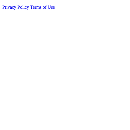
Privacy Policy
Terms of Use