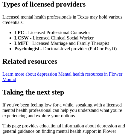
Types of licensed providers
Licensed mental health professionals in Texas may hold various
credentials:
LPC
- Licensed Professional Counselor
LCSW
- Licensed Clinical Social Worker
LMFT
- Licensed Marriage and Family Therapist
Psychologist
- Doctoral-level provider (PhD or PsyD)
Related resources
Learn more about depression
Mental health resources in Flower
Mound
Taking the next step
If you've been feeling low for a while, speaking with a licensed
mental health professional can help you understand what you're
experiencing and explore your options.
This page provides educational information about depression and
general guidance on finding mental health support in Flower