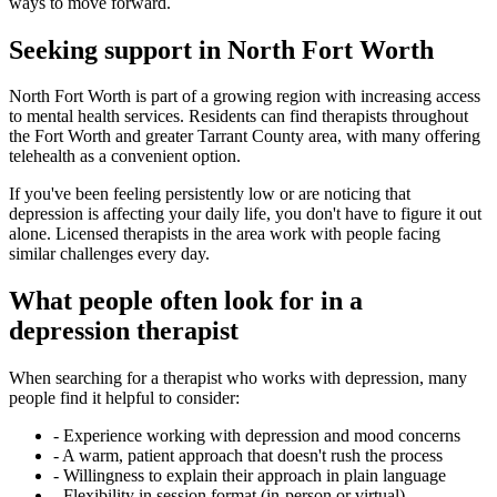
ways to move forward.
Seeking support in North Fort Worth
North Fort Worth is part of a growing region with increasing access
to mental health services. Residents can find therapists throughout
the Fort Worth and greater Tarrant County area, with many offering
telehealth as a convenient option.
If you've been feeling persistently low or are noticing that
depression is affecting your daily life, you don't have to figure it out
alone. Licensed therapists in the area work with people facing
similar challenges every day.
What people often look for in a
depression therapist
When searching for a therapist who works with depression, many
people find it helpful to consider:
-
Experience working with depression and mood concerns
-
A warm, patient approach that doesn't rush the process
-
Willingness to explain their approach in plain language
-
Flexibility in session format (in-person or virtual)