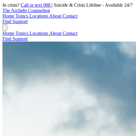
In crisis?
Call or text 988
|
Suicide & Crisis Lifeline - Available 24/7
The Arclight Counseling
Home
Topics
Locations
About
Contact
Find Support
Home
Topics
Locations
About
Contact
Find Support