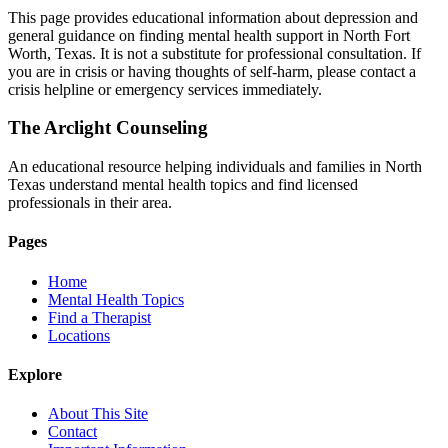
This page provides educational information about depression and
general guidance on finding mental health support in North Fort
Worth, Texas. It is not a substitute for professional consultation. If
you are in crisis or having thoughts of self-harm, please contact a
crisis helpline or emergency services immediately.
The Arclight Counseling
An educational resource helping individuals and families in North
Texas understand mental health topics and find licensed
professionals in their area.
Pages
Home
Mental Health Topics
Find a Therapist
Locations
Explore
About This Site
Contact