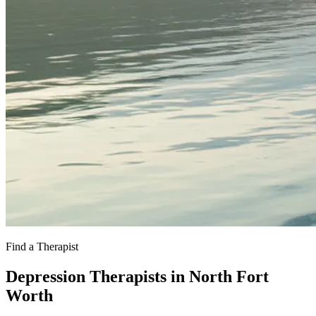
Find a Therapist
Depression Therapists in North Fort
Worth