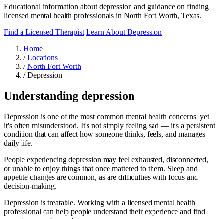
Educational information about depression and guidance on finding
licensed mental health professionals in North Fort Worth, Texas.
Find a Licensed Therapist
Learn About Depression
Home
/
Locations
/
North Fort Worth
/
Depression
Understanding depression
Depression is one of the most common mental health concerns, yet
it's often misunderstood. It's not simply feeling sad — it's a persistent
condition that can affect how someone thinks, feels, and manages
daily life.
People experiencing depression may feel exhausted, disconnected,
or unable to enjoy things that once mattered to them. Sleep and
appetite changes are common, as are difficulties with focus and
decision-making.
Depression is treatable. Working with a licensed mental health
professional can help people understand their experience and find