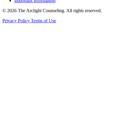
Important Information
© 2026 The Arclight Counseling. All rights reserved.
Privacy Policy
Terms of Use