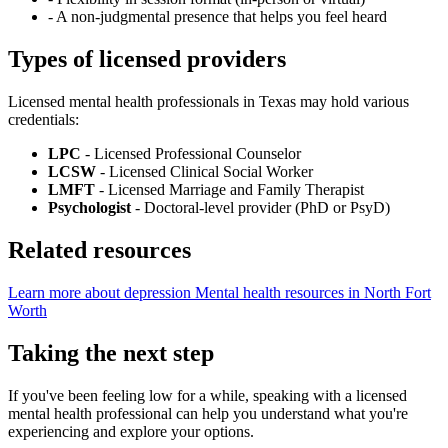
-
A non-judgmental presence that helps you feel heard
Types of licensed providers
Licensed mental health professionals in Texas may hold various
credentials:
LPC
- Licensed Professional Counselor
LCSW
- Licensed Clinical Social Worker
LMFT
- Licensed Marriage and Family Therapist
Psychologist
- Doctoral-level provider (PhD or PsyD)
Related resources
Learn more about depression
Mental health resources in North Fort
Worth
Taking the next step
If you've been feeling low for a while, speaking with a licensed
mental health professional can help you understand what you're
experiencing and explore your options.