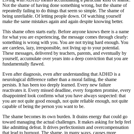
Not the shame of having done something wrong, but the shame of
repeatedly failing to do things that seem so simple. The shame of
being unreliable. Of letting people down. Of watching yourself
make the same mistakes again and again despite knowing better.
This shame often starts early. Before anyone knows there is a name
for what you are experiencing, the message comes through clearly:
something is wrong with you. You are not trying hard enough. You
are careless, lazy, irresponsible, not living up to your potential.
These messages, delivered by teachers, parents, and eventually by
yourself, accumulate over years into a deep conviction that you are
fundamentally flawed.
Even after diagnosis, even after understanding that ADHD is a
neurological difference rather than a moral failing, the shame
persists. It has been too deeply learned. Every new failure
reactivates it. Every missed deadline, every forgotten promise, every
disappointed look confirms what you have always suspected: that
you are not quite good enough, not quite reliable enough, not quite
capable of being the person you want to be.
The shame becomes its own burden. It drains energy that could go
toward managing the actual challenges. It makes asking for help feel
like admitting defeat. It drives perfectionism and overcompensation
that lead to burnout. The shame, in many ways, causes more