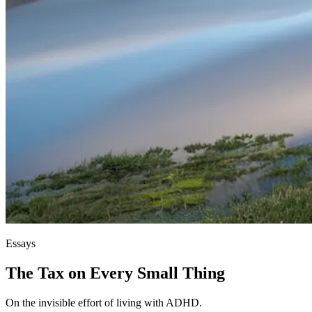
Essays
The Tax on Every Small Thing
On the invisible effort of living with ADHD.