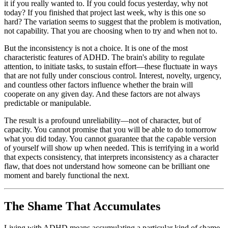
it if you really wanted to. If you could focus yesterday, why not
today? If you finished that project last week, why is this one so
hard? The variation seems to suggest that the problem is motivation,
not capability. That you are choosing when to try and when not to.
But the inconsistency is not a choice. It is one of the most
characteristic features of ADHD. The brain's ability to regulate
attention, to initiate tasks, to sustain effort—these fluctuate in ways
that are not fully under conscious control. Interest, novelty, urgency,
and countless other factors influence whether the brain will
cooperate on any given day. And these factors are not always
predictable or manipulable.
The result is a profound unreliability—not of character, but of
capacity. You cannot promise that you will be able to do tomorrow
what you did today. You cannot guarantee that the capable version
of yourself will show up when needed. This is terrifying in a world
that expects consistency, that interprets inconsistency as a character
flaw, that does not understand how someone can be brilliant one
moment and barely functional the next.
The Shame That Accumulates
Living with ADHD means accumulating a particular kind of shame.