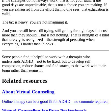
If the strategies do not always work, that is not your fault. If the
good days are unpredictable, that is not a choice you are making. If
you are exhausted from the effort that no one sees, that exhaustion is
valid.
The tax is heavy. You are not imagining it.
And you are still here, still trying, still getting through days that cost
more than they should. That is not nothing. That is strength of a kind
that rarely gets recognized—the strength of persisting when
everything is harder than it looks.
Some people find it helpful to work with a therapist who
understands ADHD—not to be fixed, but to develop self-
compassion, reduce shame, and find strategies that work with their
brain rather than against it.
Related resources
About Virtual Counseling
Online therapy can be a good fit for ADHD—no commute required.
Virtual Counseling for Busy Professionals