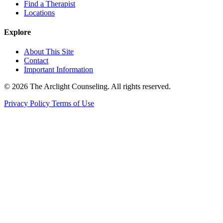
Find a Therapist
Locations
Explore
About This Site
Contact
Important Information
© 2026 The Arclight Counseling. All rights reserved.
Privacy Policy
Terms of Use