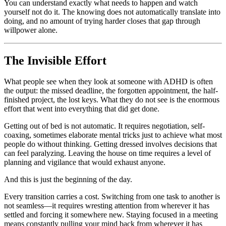
You can understand exactly what needs to happen and watch
yourself not do it. The knowing does not automatically translate into
doing, and no amount of trying harder closes that gap through
willpower alone.
The Invisible Effort
What people see when they look at someone with ADHD is often
the output: the missed deadline, the forgotten appointment, the half-
finished project, the lost keys. What they do not see is the enormous
effort that went into everything that did get done.
Getting out of bed is not automatic. It requires negotiation, self-
coaxing, sometimes elaborate mental tricks just to achieve what most
people do without thinking. Getting dressed involves decisions that
can feel paralyzing. Leaving the house on time requires a level of
planning and vigilance that would exhaust anyone.
And this is just the beginning of the day.
Every transition carries a cost. Switching from one task to another is
not seamless—it requires wresting attention from wherever it has
settled and forcing it somewhere new. Staying focused in a meeting
means constantly pulling your mind back from wherever it has