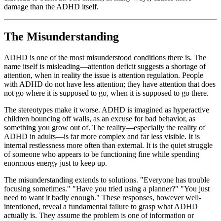
damage than the ADHD itself.
The Misunderstanding
ADHD is one of the most misunderstood conditions there is. The
name itself is misleading—attention deficit suggests a shortage of
attention, when in reality the issue is attention regulation. People
with ADHD do not have less attention; they have attention that does
not go where it is supposed to go, when it is supposed to go there.
The stereotypes make it worse. ADHD is imagined as hyperactive
children bouncing off walls, as an excuse for bad behavior, as
something you grow out of. The reality—especially the reality of
ADHD in adults—is far more complex and far less visible. It is
internal restlessness more often than external. It is the quiet struggle
of someone who appears to be functioning fine while spending
enormous energy just to keep up.
The misunderstanding extends to solutions. "Everyone has trouble
focusing sometimes." "Have you tried using a planner?" "You just
need to want it badly enough." These responses, however well-
intentioned, reveal a fundamental failure to grasp what ADHD
actually is. They assume the problem is one of information or