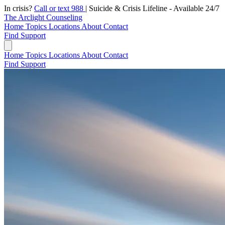
In crisis?
Call or text 988
|
Suicide & Crisis Lifeline - Available 24/7
The Arclight Counseling
Home
Topics
Locations
About
Contact
Find Support
Home
Topics
Locations
About
Contact
Find Support