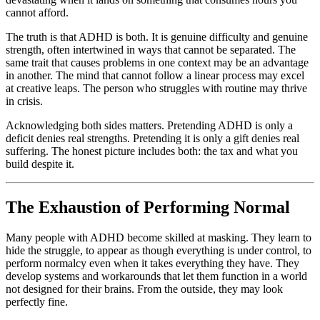
cannot afford.
The truth is that ADHD is both. It is genuine difficulty and genuine
strength, often intertwined in ways that cannot be separated. The
same trait that causes problems in one context may be an advantage
in another. The mind that cannot follow a linear process may excel
at creative leaps. The person who struggles with routine may thrive
in crisis.
Acknowledging both sides matters. Pretending ADHD is only a
deficit denies real strengths. Pretending it is only a gift denies real
suffering. The honest picture includes both: the tax and what you
build despite it.
The Exhaustion of Performing Normal
Many people with ADHD become skilled at masking. They learn to
hide the struggle, to appear as though everything is under control, to
perform normalcy even when it takes everything they have. They
develop systems and workarounds that let them function in a world
not designed for their brains. From the outside, they may look
perfectly fine.