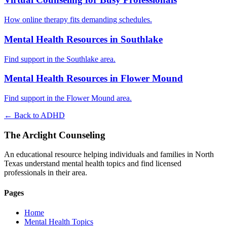
How online therapy fits demanding schedules.
Mental Health Resources in Southlake
Find support in the Southlake area.
Mental Health Resources in Flower Mound
Find support in the Flower Mound area.
← Back to ADHD
The Arclight Counseling
An educational resource helping individuals and families in North
Texas understand mental health topics and find licensed
professionals in their area.
Pages
Home
Mental Health Topics