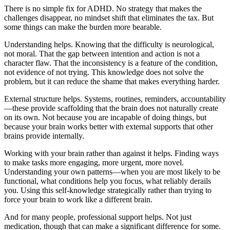
There is no simple fix for ADHD. No strategy that makes the
challenges disappear, no mindset shift that eliminates the tax. But
some things can make the burden more bearable.
Understanding helps. Knowing that the difficulty is neurological,
not moral. That the gap between intention and action is not a
character flaw. That the inconsistency is a feature of the condition,
not evidence of not trying. This knowledge does not solve the
problem, but it can reduce the shame that makes everything harder.
External structure helps. Systems, routines, reminders, accountability
—these provide scaffolding that the brain does not naturally create
on its own. Not because you are incapable of doing things, but
because your brain works better with external supports that other
brains provide internally.
Working with your brain rather than against it helps. Finding ways
to make tasks more engaging, more urgent, more novel.
Understanding your own patterns—when you are most likely to be
functional, what conditions help you focus, what reliably derails
you. Using this self-knowledge strategically rather than trying to
force your brain to work like a different brain.
And for many people, professional support helps. Not just
medication, though that can make a significant difference for some.