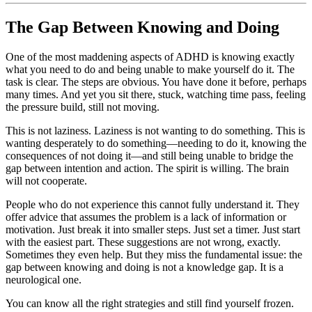
The Gap Between Knowing and Doing
One of the most maddening aspects of ADHD is knowing exactly
what you need to do and being unable to make yourself do it. The
task is clear. The steps are obvious. You have done it before, perhaps
many times. And yet you sit there, stuck, watching time pass, feeling
the pressure build, still not moving.
This is not laziness. Laziness is not wanting to do something. This is
wanting desperately to do something—needing to do it, knowing the
consequences of not doing it—and still being unable to bridge the
gap between intention and action. The spirit is willing. The brain
will not cooperate.
People who do not experience this cannot fully understand it. They
offer advice that assumes the problem is a lack of information or
motivation. Just break it into smaller steps. Just set a timer. Just start
with the easiest part. These suggestions are not wrong, exactly.
Sometimes they even help. But they miss the fundamental issue: the
gap between knowing and doing is not a knowledge gap. It is a
neurological one.
You can know all the right strategies and still find yourself frozen.