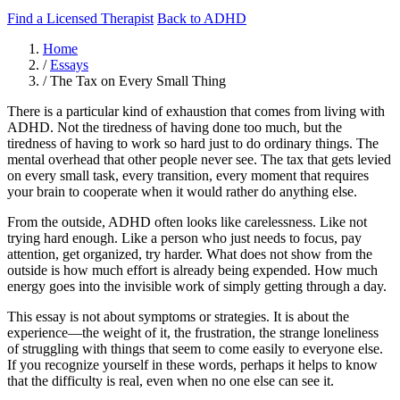
Find a Licensed Therapist
Back to ADHD
Home
/
Essays
/
The Tax on Every Small Thing
There is a particular kind of exhaustion that comes from living with
ADHD. Not the tiredness of having done too much, but the
tiredness of having to work so hard just to do ordinary things. The
mental overhead that other people never see. The tax that gets levied
on every small task, every transition, every moment that requires
your brain to cooperate when it would rather do anything else.
From the outside, ADHD often looks like carelessness. Like not
trying hard enough. Like a person who just needs to focus, pay
attention, get organized, try harder. What does not show from the
outside is how much effort is already being expended. How much
energy goes into the invisible work of simply getting through a day.
This essay is not about symptoms or strategies. It is about the
experience—the weight of it, the frustration, the strange loneliness
of struggling with things that seem to come easily to everyone else.
If you recognize yourself in these words, perhaps it helps to know
that the difficulty is real, even when no one else can see it.