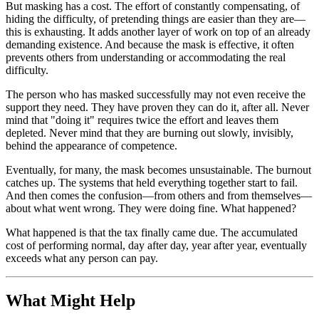
But masking has a cost. The effort of constantly compensating, of
hiding the difficulty, of pretending things are easier than they are—
this is exhausting. It adds another layer of work on top of an already
demanding existence. And because the mask is effective, it often
prevents others from understanding or accommodating the real
difficulty.
The person who has masked successfully may not even receive the
support they need. They have proven they can do it, after all. Never
mind that "doing it" requires twice the effort and leaves them
depleted. Never mind that they are burning out slowly, invisibly,
behind the appearance of competence.
Eventually, for many, the mask becomes unsustainable. The burnout
catches up. The systems that held everything together start to fail.
And then comes the confusion—from others and from themselves—
about what went wrong. They were doing fine. What happened?
What happened is that the tax finally came due. The accumulated
cost of performing normal, day after day, year after year, eventually
exceeds what any person can pay.
What Might Help