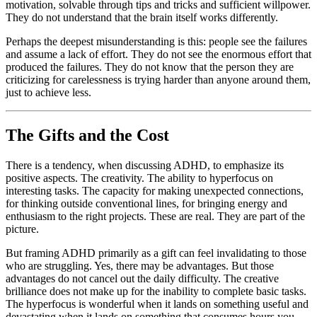
motivation, solvable through tips and tricks and sufficient willpower.
They do not understand that the brain itself works differently.
Perhaps the deepest misunderstanding is this: people see the failures
and assume a lack of effort. They do not see the enormous effort that
produced the failures. They do not know that the person they are
criticizing for carelessness is trying harder than anyone around them,
just to achieve less.
The Gifts and the Cost
There is a tendency, when discussing ADHD, to emphasize its
positive aspects. The creativity. The ability to hyperfocus on
interesting tasks. The capacity for making unexpected connections,
for thinking outside conventional lines, for bringing energy and
enthusiasm to the right projects. These are real. They are part of the
picture.
But framing ADHD primarily as a gift can feel invalidating to those
who are struggling. Yes, there may be advantages. But those
advantages do not cancel out the daily difficulty. The creative
brilliance does not make up for the inability to complete basic tasks.
The hyperfocus is wonderful when it lands on something useful and
devastating when it lands on something that consumes hours you