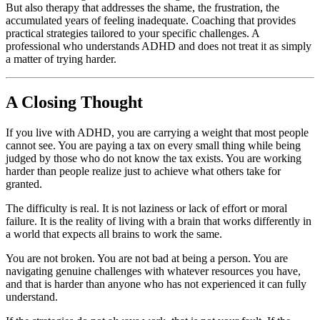
But also therapy that addresses the shame, the frustration, the
accumulated years of feeling inadequate. Coaching that provides
practical strategies tailored to your specific challenges. A
professional who understands ADHD and does not treat it as simply
a matter of trying harder.
A Closing Thought
If you live with ADHD, you are carrying a weight that most people
cannot see. You are paying a tax on every small thing while being
judged by those who do not know the tax exists. You are working
harder than people realize just to achieve what others take for
granted.
The difficulty is real. It is not laziness or lack of effort or moral
failure. It is the reality of living with a brain that works differently in
a world that expects all brains to work the same.
You are not broken. You are not bad at being a person. You are
navigating genuine challenges with whatever resources you have,
and that is harder than anyone who has not experienced it can fully
understand.