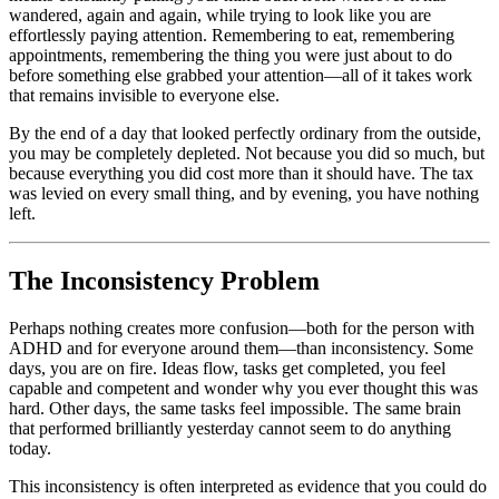
wandered, again and again, while trying to look like you are
effortlessly paying attention. Remembering to eat, remembering
appointments, remembering the thing you were just about to do
before something else grabbed your attention—all of it takes work
that remains invisible to everyone else.
By the end of a day that looked perfectly ordinary from the outside,
you may be completely depleted. Not because you did so much, but
because everything you did cost more than it should have. The tax
was levied on every small thing, and by evening, you have nothing
left.
The Inconsistency Problem
Perhaps nothing creates more confusion—both for the person with
ADHD and for everyone around them—than inconsistency. Some
days, you are on fire. Ideas flow, tasks get completed, you feel
capable and competent and wonder why you ever thought this was
hard. Other days, the same tasks feel impossible. The same brain
that performed brilliantly yesterday cannot seem to do anything
today.
This inconsistency is often interpreted as evidence that you could do