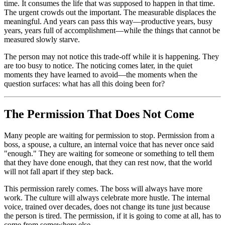
time. It consumes the life that was supposed to happen in that time.
The urgent crowds out the important. The measurable displaces the
meaningful. And years can pass this way—productive years, busy
years, years full of accomplishment—while the things that cannot be
measured slowly starve.
The person may not notice this trade-off while it is happening. They
are too busy to notice. The noticing comes later, in the quiet
moments they have learned to avoid—the moments when the
question surfaces: what has all this doing been for?
The Permission That Does Not Come
Many people are waiting for permission to stop. Permission from a
boss, a spouse, a culture, an internal voice that has never once said
"enough." They are waiting for someone or something to tell them
that they have done enough, that they can rest now, that the world
will not fall apart if they step back.
This permission rarely comes. The boss will always have more
work. The culture will always celebrate more hustle. The internal
voice, trained over decades, does not change its tune just because
the person is tired. The permission, if it is going to come at all, has to
come from somewhere else.