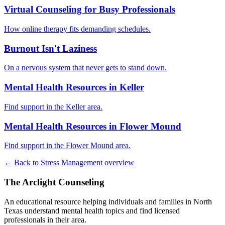
Virtual Counseling for Busy Professionals
How online therapy fits demanding schedules.
Burnout Isn't Laziness
On a nervous system that never gets to stand down.
Mental Health Resources in Keller
Find support in the Keller area.
Mental Health Resources in Flower Mound
Find support in the Flower Mound area.
← Back to Stress Management overview
The Arclight Counseling
An educational resource helping individuals and families in North
Texas understand mental health topics and find licensed
professionals in their area.