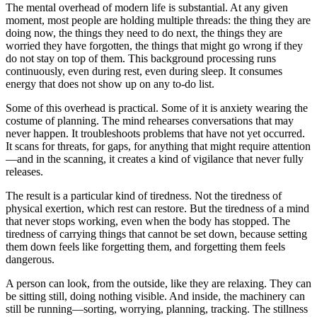
The mental overhead of modern life is substantial. At any given
moment, most people are holding multiple threads: the thing they are
doing now, the things they need to do next, the things they are
worried they have forgotten, the things that might go wrong if they
do not stay on top of them. This background processing runs
continuously, even during rest, even during sleep. It consumes
energy that does not show up on any to-do list.
Some of this overhead is practical. Some of it is anxiety wearing the
costume of planning. The mind rehearses conversations that may
never happen. It troubleshoots problems that have not yet occurred.
It scans for threats, for gaps, for anything that might require attention
—and in the scanning, it creates a kind of vigilance that never fully
releases.
The result is a particular kind of tiredness. Not the tiredness of
physical exertion, which rest can restore. But the tiredness of a mind
that never stops working, even when the body has stopped. The
tiredness of carrying things that cannot be set down, because setting
them down feels like forgetting them, and forgetting them feels
dangerous.
A person can look, from the outside, like they are relaxing. They can
be sitting still, doing nothing visible. And inside, the machinery can
still be running—sorting, worrying, planning, tracking. The stillness