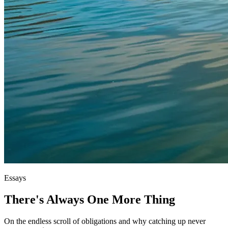
Essays
There's Always One More Thing
On the endless scroll of obligations and why catching up never