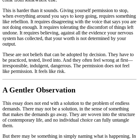
This is harder than it sounds. Giving yourself permission to stop,
when everything around you says to keep going, requires something
like rebellion. It requires disagreeing with the voice that says you are
not doing enough. It requires tolerating the discomfort of things left
undone. It requires believing, against all the evidence your nervous
system has collected, that your worth is not determined by your
output.
These are not beliefs that can be adopted by decision. They have to
be practiced, tested, lived into. And they often feel wrong at first—
irresponsible, indulgent, dangerous. The permission does not feel
like permission. It feels like risk.
A Gentler Observation
This essay does not end with a solution to the problem of endless
demands. There may not be a solution, in the sense of something
that makes the demands go away. They are woven into the structure
of contemporary life, and no individual choice can fully untangle
them.
But there may be something in simply naming what is happening. In