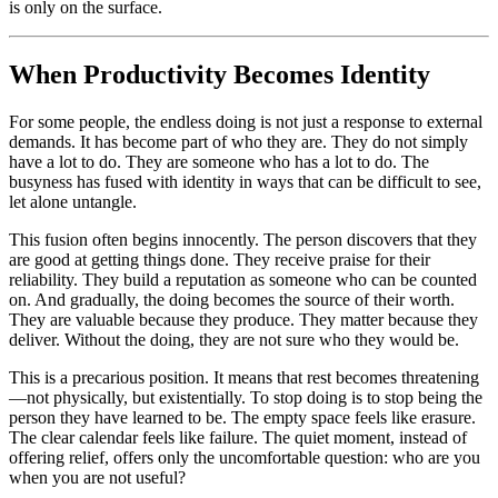
is only on the surface.
When Productivity Becomes Identity
For some people, the endless doing is not just a response to external
demands. It has become part of who they are. They do not simply
have a lot to do. They are someone who has a lot to do. The
busyness has fused with identity in ways that can be difficult to see,
let alone untangle.
This fusion often begins innocently. The person discovers that they
are good at getting things done. They receive praise for their
reliability. They build a reputation as someone who can be counted
on. And gradually, the doing becomes the source of their worth.
They are valuable because they produce. They matter because they
deliver. Without the doing, they are not sure who they would be.
This is a precarious position. It means that rest becomes threatening
—not physically, but existentially. To stop doing is to stop being the
person they have learned to be. The empty space feels like erasure.
The clear calendar feels like failure. The quiet moment, instead of
offering relief, offers only the uncomfortable question: who are you
when you are not useful?