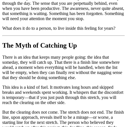
through the day. The sense that you are perpetually behind, even
when you have been productive. The awareness, never quite absent,
that something is waiting. Something has been forgotten. Something
will need your attention the moment you stop.
What does it do to a person, to live inside this feeling for years?
The Myth of Catching Up
There is an idea that keeps many people going: the idea that
someday, they will catch up. That there is a finish line somewhere
ahead, a moment when everything will be handled, when the list
will be empty, when they can finally rest without the nagging sense
that they should be doing something else.
This idea is a kind of fuel. It motivates long hours and skipped
breaks and weekends spent working. It whispers that the discomfort
is temporary—that if you just push through this stretch, you will
reach the clearing on the other side.
But the clearing does not come. The stretch does not end. The finish
line, upon approach, reveals itself to be a mirage—or worse, a
starting line for the next stretch. The person who believed they