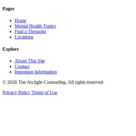
Pages
Home
Mental Health Topics
Find a Therapist
Locations
Explore
About This Site
Contact
Important Information
© 2026 The Arclight Counseling. All rights reserved.
Privacy Policy
Terms of Use