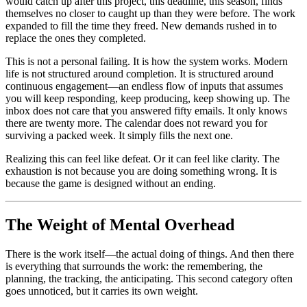
would catch up after this project, this deadline, this season, finds
themselves no closer to caught up than they were before. The work
expanded to fill the time they freed. New demands rushed in to
replace the ones they completed.
This is not a personal failing. It is how the system works. Modern
life is not structured around completion. It is structured around
continuous engagement—an endless flow of inputs that assumes
you will keep responding, keep producing, keep showing up. The
inbox does not care that you answered fifty emails. It only knows
there are twenty more. The calendar does not reward you for
surviving a packed week. It simply fills the next one.
Realizing this can feel like defeat. Or it can feel like clarity. The
exhaustion is not because you are doing something wrong. It is
because the game is designed without an ending.
The Weight of Mental Overhead
There is the work itself—the actual doing of things. And then there
is everything that surrounds the work: the remembering, the
planning, the tracking, the anticipating. This second category often
goes unnoticed, but it carries its own weight.