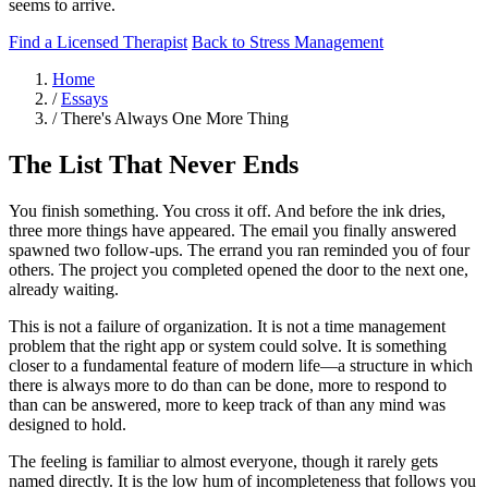
seems to arrive.
Find a Licensed Therapist
Back to Stress Management
Home
/
Essays
/
There's Always One More Thing
The List That Never Ends
You finish something. You cross it off. And before the ink dries,
three more things have appeared. The email you finally answered
spawned two follow-ups. The errand you ran reminded you of four
others. The project you completed opened the door to the next one,
already waiting.
This is not a failure of organization. It is not a time management
problem that the right app or system could solve. It is something
closer to a fundamental feature of modern life—a structure in which
there is always more to do than can be done, more to respond to
than can be answered, more to keep track of than any mind was
designed to hold.
The feeling is familiar to almost everyone, though it rarely gets
named directly. It is the low hum of incompleteness that follows you