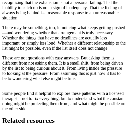
recognizing that the exhaustion is not a personal failing. That the
inability to catch up is not a sign of inadequacy. That the feeling of
always being behind is a reasonable response to an unreasonable
situation.
There may be something, too, in noticing what keeps getting pushed
—and wondering whether that arrangement is truly necessary.
Whether the things that have no deadlines are actually less
important, or simply less loud. Whether a different relationship to the
list might be possible, even if the list itself does not change.
These are not questions with easy answers. But asking them is
different from not asking them. It is a small shift, from being driven
by the list to being curious about it. From living inside the pressure
to looking at the pressure. From assuming this is just how it has to
be to wondering what else might be true.
Some people find it helpful to explore these patterns with a licensed
therapist—not to fix everything, but to understand what the constant
doing might be protecting them from, and what might be possible on
the other side.
Related resources