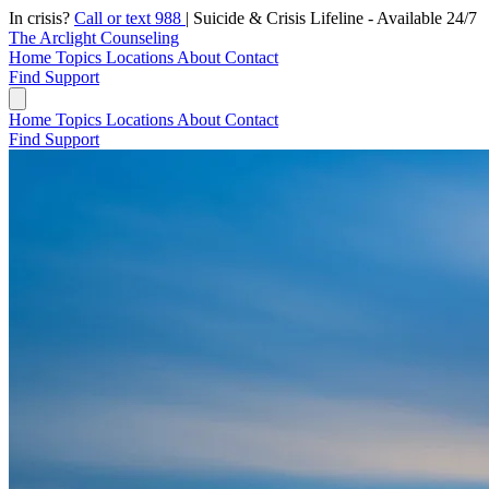
In crisis?
Call or text 988
|
Suicide & Crisis Lifeline - Available 24/7
The Arclight Counseling
Home
Topics
Locations
About
Contact
Find Support
Home
Topics
Locations
About
Contact
Find Support