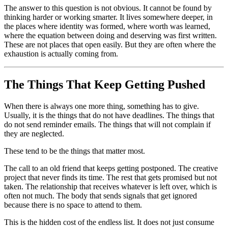
The answer to this question is not obvious. It cannot be found by
thinking harder or working smarter. It lives somewhere deeper, in
the places where identity was formed, where worth was learned,
where the equation between doing and deserving was first written.
These are not places that open easily. But they are often where the
exhaustion is actually coming from.
The Things That Keep Getting Pushed
When there is always one more thing, something has to give.
Usually, it is the things that do not have deadlines. The things that
do not send reminder emails. The things that will not complain if
they are neglected.
These tend to be the things that matter most.
The call to an old friend that keeps getting postponed. The creative
project that never finds its time. The rest that gets promised but not
taken. The relationship that receives whatever is left over, which is
often not much. The body that sends signals that get ignored
because there is no space to attend to them.
This is the hidden cost of the endless list. It does not just consume