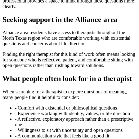
professional provides a space to think through these questions more
clearly.
Seeking support in the Alliance area
Alliance area residents have access to therapists throughout the
North Texas region who are comfortable working with existential
questions and concerns about life direction.
Finding the right therapist for this kind of work often means looking
for someone who is reflective, patient, and comfortable sitting with
open questions rather than rushing toward solutions.
What people often look for in a therapist
When searching for a therapist to explore questions of meaning,
many people find it helpful to consider:
-
Comfort with existential or philosophical questions
-
Experience working with identity, values, or life direction
-
A reflective, exploratory approach rather than a prescriptive
one
-
Willingness to sit with uncertainty and open questions
-
A communication style that feels like a good fit