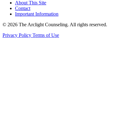
About This Site
Contact
Important Information
© 2026 The Arclight Counseling. All rights reserved.
Privacy Policy
Terms of Use