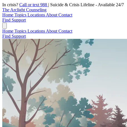
In crisis?
Call or text 988
|
Suicide & Crisis Lifeline - Available 24/7
The Arclight Counseling
Home
Topics
Locations
About
Contact
Find Support
Home
Topics
Locations
About
Contact
Find Support