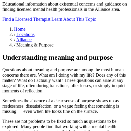
Educational information about existential concerns and guidance on
finding licensed mental health professionals in the Alliance area.
Find a Licensed Therapist
Learn About This Topic
Home
/
Locations
/
Alliance
/
Meaning & Purpose
Understanding meaning and purpose
Questions about meaning and purpose are among the most human
concerns there are. What am I doing with my life? Does any of this
matter? What do I actually want? These questions can arise at any
stage of life, often during transitions, after losses, or simply in quiet
moments of reflection.
Sometimes the absence of a clear sense of purpose shows up as
restlessness, dissatisfaction, or a vague feeling that something is
missing — even when life looks fine on the surface.
These are not problems to be fixed so much as questions to be
explored. Many people find that working with a mental health