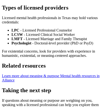
Types of licensed providers
Licensed mental health professionals in Texas may hold various
credentials:
LPC
- Licensed Professional Counselor
LCSW
- Licensed Clinical Social Worker
LMFT
- Licensed Marriage and Family Therapist
Psychologist
- Doctoral-level provider (PhD or PsyD)
For existential concerns, look for providers with experience in
humanistic, existential, or meaning-centered approaches.
Related resources
Learn more about meaning & purpose
Mental health resources in
Alliance
Taking the next step
If questions about meaning or purpose are weighing on you,
speaking with a licensed professional can help you explore them