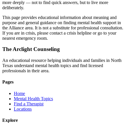
more deeply — not to find quick answers, but to live more
deliberately.
This page provides educational information about meaning and
purpose and general guidance on finding mental health support in
the Alliance area. It is not a substitute for professional consultation.
If you are in crisis, please contact a crisis helpline or go to your
nearest emergency room.
The Arclight Counseling
An educational resource helping individuals and families in North
Texas understand mental health topics and find licensed
professionals in their area.
Pages
Home
Mental Health Topics
Find a Therapist
Locations
Explore