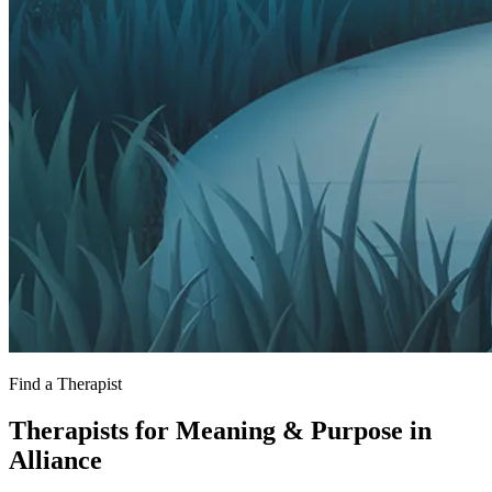
Find a Therapist
Therapists for Meaning & Purpose in
Alliance