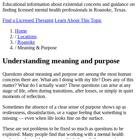
Educational information about existential concerns and guidance on
finding licensed mental health professionals in Roanoke, Texas.
Find a Licensed Therapist
Learn About This Topic
Home
/
Locations
/
Roanoke
/
Meaning & Purpose
Understanding meaning and purpose
Questions about meaning and purpose are among the most human
concerns there are. What am I doing with my life? Does any of this
matter? What do I actually want? These questions can arise at any
stage of life, often during transitions, after losses, or simply in quiet
moments of reflection.
Sometimes the absence of a clear sense of purpose shows up as
restlessness, dissatisfaction, or a vague feeling that something is
missing — even when life looks fine on the surface.
These are not problems to be fixed so much as questions to be
explored. Many people find that working with a mental health