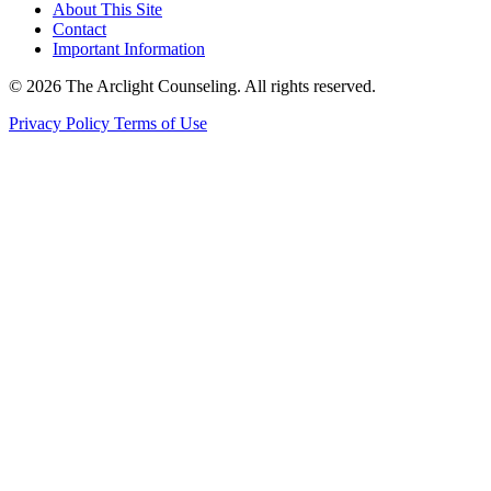
About This Site
Contact
Important Information
© 2026 The Arclight Counseling. All rights reserved.
Privacy Policy
Terms of Use