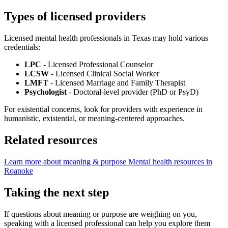
Types of licensed providers
Licensed mental health professionals in Texas may hold various
credentials:
LPC
- Licensed Professional Counselor
LCSW
- Licensed Clinical Social Worker
LMFT
- Licensed Marriage and Family Therapist
Psychologist
- Doctoral-level provider (PhD or PsyD)
For existential concerns, look for providers with experience in
humanistic, existential, or meaning-centered approaches.
Related resources
Learn more about meaning & purpose
Mental health resources in
Roanoke
Taking the next step
If questions about meaning or purpose are weighing on you,
speaking with a licensed professional can help you explore them