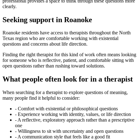
professional provides a space to think through these questions more
clearly.
Seeking support in Roanoke
Roanoke residents have access to therapists throughout the North
Texas region who are comfortable working with existential
questions and concerns about life direction.
Finding the right therapist for this kind of work often means looking
for someone who is reflective, patient, and comfortable sitting with
open questions rather than rushing toward solutions.
What people often look for in a therapist
When searching for a therapist to explore questions of meaning,
many people find it helpful to consider:
-
Comfort with existential or philosophical questions
-
Experience working with identity, values, or life direction
-
A reflective, exploratory approach rather than a prescriptive
one
-
Willingness to sit with uncertainty and open questions
-
A communication style that feels like a good fit