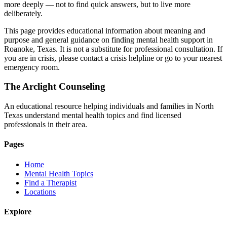
more deeply — not to find quick answers, but to live more
deliberately.
This page provides educational information about meaning and
purpose and general guidance on finding mental health support in
Roanoke, Texas. It is not a substitute for professional consultation. If
you are in crisis, please contact a crisis helpline or go to your nearest
emergency room.
The Arclight Counseling
An educational resource helping individuals and families in North
Texas understand mental health topics and find licensed
professionals in their area.
Pages
Home
Mental Health Topics
Find a Therapist
Locations
Explore