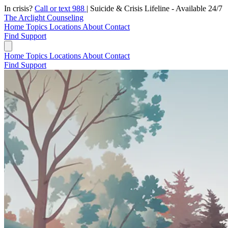
In crisis?
Call or text 988
|
Suicide & Crisis Lifeline - Available 24/7
The Arclight Counseling
Home
Topics
Locations
About
Contact
Find Support
Home
Topics
Locations
About
Contact
Find Support