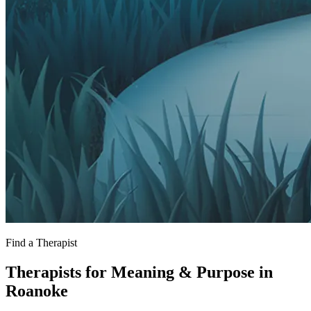
Find a Therapist
Therapists for Meaning & Purpose in
Roanoke