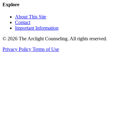
Explore
About This Site
Contact
Important Information
© 2026 The Arclight Counseling. All rights reserved.
Privacy Policy
Terms of Use