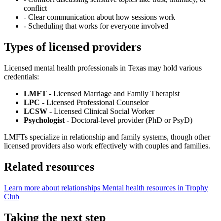
conflict
-
Clear communication about how sessions work
-
Scheduling that works for everyone involved
Types of licensed providers
Licensed mental health professionals in Texas may hold various
credentials:
LMFT
- Licensed Marriage and Family Therapist
LPC
- Licensed Professional Counselor
LCSW
- Licensed Clinical Social Worker
Psychologist
- Doctoral-level provider (PhD or PsyD)
LMFTs specialize in relationship and family systems, though other
licensed providers also work effectively with couples and families.
Related resources
Learn more about relationships
Mental health resources in Trophy
Club
Taking the next step