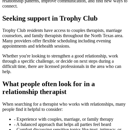
relationship patterns, improve communication, and find new ways to
connect.
Seeking support in Trophy Club
Trophy Club residents have access to couples therapists, marriage
counselors, and family therapists throughout the North Texas area.
Many providers offer flexible scheduling including evening
appointments and telehealth sessions.
Whether you're looking to strengthen a good relationship, work
through a specific challenge, or decide on next steps during a
difficult time, there are licensed professionals in the area who can
help.
What people often look for in a
relationship therapist
When searching for a therapist who works with relationships, many
people find it helpful to consider:
-
Experience with couples, marriage, or family therapy
-
A balanced approach that helps all parties feel heard
-
Comfort discussing sensitive topics like trust, intimacy, or