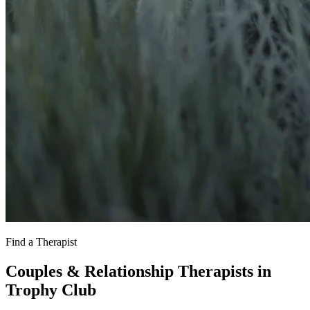
Find a Therapist
Couples & Relationship Therapists in
Trophy Club