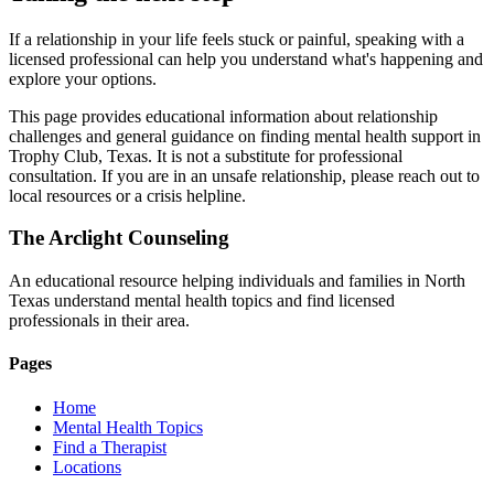
If a relationship in your life feels stuck or painful, speaking with a
licensed professional can help you understand what's happening and
explore your options.
This page provides educational information about relationship
challenges and general guidance on finding mental health support in
Trophy Club, Texas. It is not a substitute for professional
consultation. If you are in an unsafe relationship, please reach out to
local resources or a crisis helpline.
The Arclight Counseling
An educational resource helping individuals and families in North
Texas understand mental health topics and find licensed
professionals in their area.
Pages
Home
Mental Health Topics
Find a Therapist
Locations