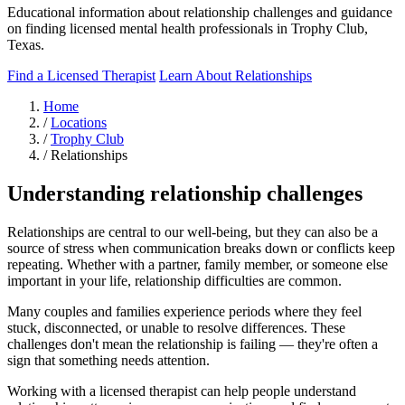
Educational information about relationship challenges and guidance
on finding licensed mental health professionals in Trophy Club,
Texas.
Find a Licensed Therapist
Learn About Relationships
Home
/
Locations
/
Trophy Club
/
Relationships
Understanding relationship challenges
Relationships are central to our well-being, but they can also be a
source of stress when communication breaks down or conflicts keep
repeating. Whether with a partner, family member, or someone else
important in your life, relationship difficulties are common.
Many couples and families experience periods where they feel
stuck, disconnected, or unable to resolve differences. These
challenges don't mean the relationship is failing — they're often a
sign that something needs attention.
Working with a licensed therapist can help people understand