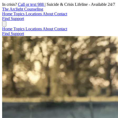
In crisis?
Call or text 988
|
Suicide & Crisis Lifeline - Available 24/7
The Arclight Counseling
Home
Topics
Locations
About
Contact
Find Support
Home
Topics
Locations
About
Contact
Find Support