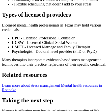
-
Flexible scheduling that doesn't add to your stress
Types of licensed providers
Licensed mental health professionals in Texas may hold various
credentials:
LPC
- Licensed Professional Counselor
LCSW
- Licensed Clinical Social Worker
LMFT
- Licensed Marriage and Family Therapist
Psychologist
- Doctoral-level provider (PhD or PsyD)
Many therapists incorporate evidence-based stress management
techniques into their practice, regardless of their specific credential.
Related resources
Learn more about stress management
Mental health resources in
Roanoke
Taking the next step
If stress is affecting your health, relationships, or quality of life,