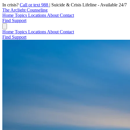
In crisis?
Call or text 988
|
Suicide & Crisis Lifeline - Available 24/7
The Arclight Counseling
Home
Topics
Locations
About
Contact
Find Support
Home
Topics
Locations
About
Contact
Find Support