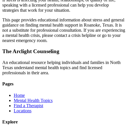
speaking with a licensed professional can help you develop
strategies that work for your situation.
This page provides educational information about stress and general
guidance on finding mental health support in Roanoke, Texas. It is
not a substitute for professional consultation. If you are experiencing
a mental health crisis, please contact a crisis helpline or go to your
nearest emergency room.
The Arclight Counseling
An educational resource helping individuals and families in North
Texas understand mental health topics and find licensed
professionals in their area.
Pages
Home
Mental Health Topics
Find a Therapist
Locations
Explore