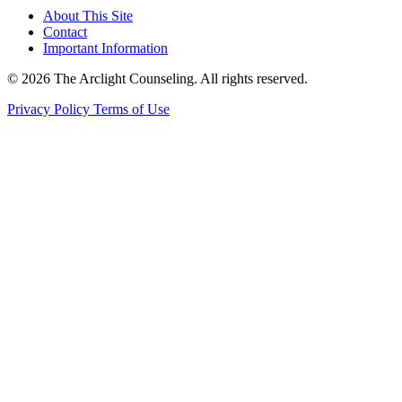
About This Site
Contact
Important Information
© 2026 The Arclight Counseling. All rights reserved.
Privacy Policy
Terms of Use