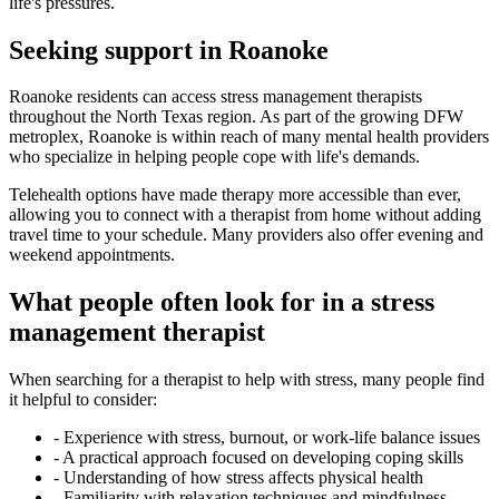
life's pressures.
Seeking support in Roanoke
Roanoke residents can access stress management therapists
throughout the North Texas region. As part of the growing DFW
metroplex, Roanoke is within reach of many mental health providers
who specialize in helping people cope with life's demands.
Telehealth options have made therapy more accessible than ever,
allowing you to connect with a therapist from home without adding
travel time to your schedule. Many providers also offer evening and
weekend appointments.
What people often look for in a stress
management therapist
When searching for a therapist to help with stress, many people find
it helpful to consider:
-
Experience with stress, burnout, or work-life balance issues
-
A practical approach focused on developing coping skills
-
Understanding of how stress affects physical health
-
Familiarity with relaxation techniques and mindfulness