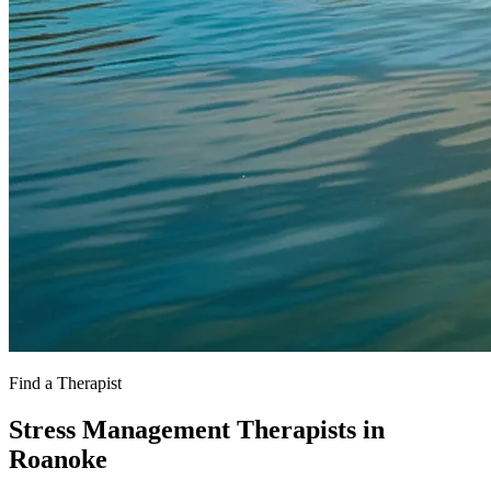
Find a Therapist
Stress Management Therapists in
Roanoke