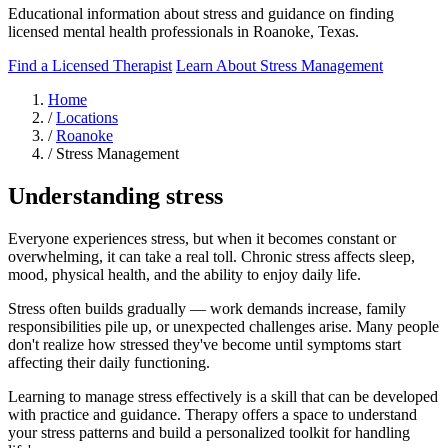
Educational information about stress and guidance on finding
licensed mental health professionals in Roanoke, Texas.
Find a Licensed Therapist
Learn About Stress Management
Home
/
Locations
/
Roanoke
/
Stress Management
Understanding stress
Everyone experiences stress, but when it becomes constant or
overwhelming, it can take a real toll. Chronic stress affects sleep,
mood, physical health, and the ability to enjoy daily life.
Stress often builds gradually — work demands increase, family
responsibilities pile up, or unexpected challenges arise. Many people
don't realize how stressed they've become until symptoms start
affecting their daily functioning.
Learning to manage stress effectively is a skill that can be developed
with practice and guidance. Therapy offers a space to understand
your stress patterns and build a personalized toolkit for handling