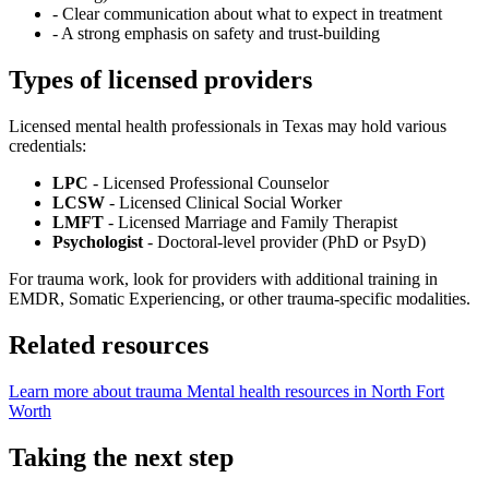
-
Clear communication about what to expect in treatment
-
A strong emphasis on safety and trust-building
Types of licensed providers
Licensed mental health professionals in Texas may hold various
credentials:
LPC
- Licensed Professional Counselor
LCSW
- Licensed Clinical Social Worker
LMFT
- Licensed Marriage and Family Therapist
Psychologist
- Doctoral-level provider (PhD or PsyD)
For trauma work, look for providers with additional training in
EMDR, Somatic Experiencing, or other trauma-specific modalities.
Related resources
Learn more about trauma
Mental health resources in North Fort
Worth
Taking the next step