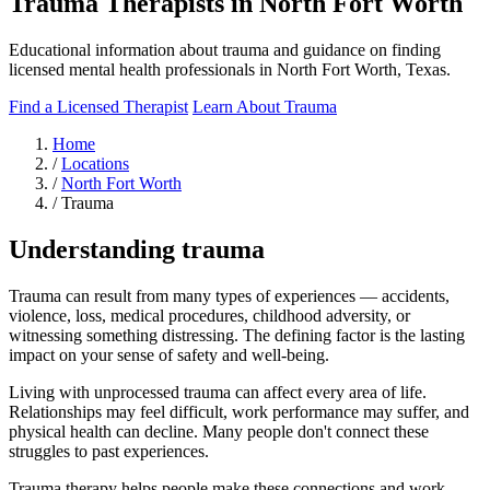
Trauma Therapists in North Fort Worth
Educational information about trauma and guidance on finding
licensed mental health professionals in North Fort Worth, Texas.
Find a Licensed Therapist
Learn About Trauma
Home
/
Locations
/
North Fort Worth
/
Trauma
Understanding trauma
Trauma can result from many types of experiences — accidents,
violence, loss, medical procedures, childhood adversity, or
witnessing something distressing. The defining factor is the lasting
impact on your sense of safety and well-being.
Living with unprocessed trauma can affect every area of life.
Relationships may feel difficult, work performance may suffer, and
physical health can decline. Many people don't connect these
struggles to past experiences.
Trauma therapy helps people make these connections and work