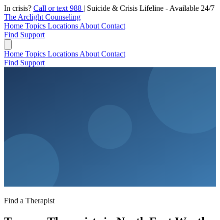
In crisis?
Call or text 988
|
Suicide & Crisis Lifeline - Available 24/7
The Arclight Counseling
Home
Topics
Locations
About
Contact
Find Support
Home
Topics
Locations
About
Contact
Find Support
Find a Therapist