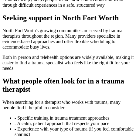
through difficult experiences in a safe, structured way.
Seeking support in North Fort Worth
North Fort Worth's growing communities are served by trauma
therapists throughout the region. Many providers specialize in
evidence-based approaches and offer flexible scheduling to
accommodate busy lives.
Both in-person and telehealth options are widely available, making it
easier to find a trauma specialist who feels like the right fit for your
needs.
What people often look for in a trauma
therapist
When searching for a therapist who works with trauma, many
people find it helpful to consider:
-
Specific training in trauma treatment approaches
-
A calm, patient approach that respects your pace
-
Experience with your type of trauma (if you feel comfortable
sharing)