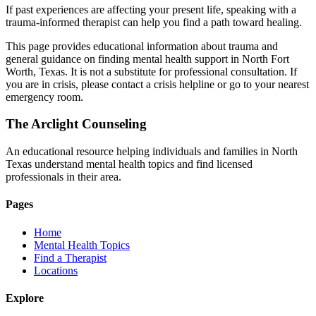
If past experiences are affecting your present life, speaking with a
trauma-informed therapist can help you find a path toward healing.
This page provides educational information about trauma and
general guidance on finding mental health support in North Fort
Worth, Texas. It is not a substitute for professional consultation. If
you are in crisis, please contact a crisis helpline or go to your nearest
emergency room.
The Arclight Counseling
An educational resource helping individuals and families in North
Texas understand mental health topics and find licensed
professionals in their area.
Pages
Home
Mental Health Topics
Find a Therapist
Locations
Explore