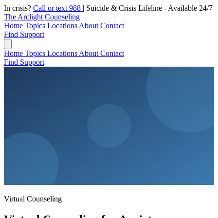
In crisis?
Call or text 988
|
Suicide & Crisis Lifeline - Available 24/7
The Arclight Counseling
Home
Topics
Locations
About
Contact
Find Support
Home
Topics
Locations
About
Contact
Find Support
Virtual Counseling