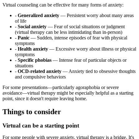
Virtual counseling can be effective for many forms of anxiety:
-
Generalized anxiety
— Persistent worry about many areas
of life
-
Social anxiety
— Fear of social situations or judgment
(virtual therapy can be less intimidating than in-person)
-
Panic
— Sudden, intense episodes of fear with physical
symptoms
-
Health anxiety
— Excessive worry about illness or physical
symptoms
-
Specific phobias
— Intense fear of particular objects or
situations
-
OCD-related anxiety
— Anxiety tied to obsessive thoughts
and compulsive behaviors
For some presentations—particularly agoraphobia or severe
avoidance—virtual therapy might be especially helpful as a starting
point, since it doesn't require leaving home.
Things to consider
Virtual can be a starting point
For some people with severe anxiety, virtual therapy is a bridge. It's