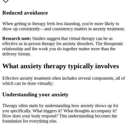
Reduced avoidance
When getting to therapy feels less daunting, you're more likely to
show up consistently—and consistency matters in anxiety treatment.
Research note:
Studies suggest that virtual therapy can be as
effective as in-person therapy for anxiety disorders. The therapeutic
relationship and the work you do together matter more than the
delivery format.
What anxiety therapy typically involves
Effective anxiety treatment often includes several components, all of
which can be done virtually:
Understanding your anxiety
Therapy often starts by understanding how anxiety shows up for
you specifically. What triggers it? What thoughts accompany it?
How does your body respond? This understanding becomes the
foundation for everything else.