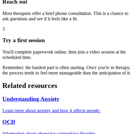
Reach out
Most therapists offer a brief phone consultation. This is a chance to
ask questions and see if it feels like a fit.
3
Try a first session
You'll complete paperwork online, then join a video session at the
scheduled time.
Remember: the hardest part is often starting. Once you're in therapy,
the process tends to feel more manageable than the anticipation of it.
Related resources
Understanding Anxiety
Learn more about anxiety and how it affects people.
OCD
Information about obsessive-compulsive disorder.