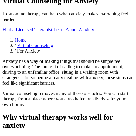
Virtual Counseling for Anxiety
How online therapy can help when anxiety makes everything feel
harder.
Find a Licensed Therapist
Learn About Anxiety
Home
/
Virtual Counseling
/
For Anxiety
Anxiety has a way of making things that should be simple feel
overwhelming. The thought of calling to make an appointment,
driving to an unfamiliar office, sitting in a waiting room with
strangers—for someone already dealing with anxiety, these steps can
feel like significant barriers.
Virtual counseling removes many of these obstacles. You can start
therapy from a place where you already feel relatively safe: your
own home.
Why virtual therapy works well for
anxiety