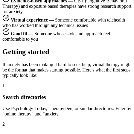
Evidence-based approaches
— CBT (Cognitive Behavioral
Therapy) and exposure-based therapies have strong research support
for anxiety
Virtual experience
— Someone comfortable with telehealth
who has worked through any technical issues
Good fit
— Someone whose style and approach feel
comfortable to you
Getting started
If anxiety has been making it hard to seek help, virtual therapy might
be the format that makes starting possible. Here's what the first steps
typically look like:
1
Search directories
Use Psychology Today, TherapyDen, or similar directories. Filter by
"online therapy" and "anxiety."
2