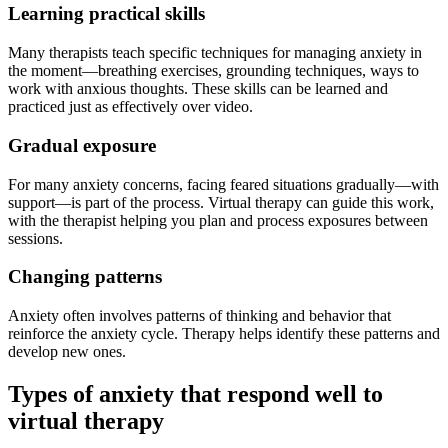
Learning practical skills
Many therapists teach specific techniques for managing anxiety in
the moment—breathing exercises, grounding techniques, ways to
work with anxious thoughts. These skills can be learned and
practiced just as effectively over video.
Gradual exposure
For many anxiety concerns, facing feared situations gradually—with
support—is part of the process. Virtual therapy can guide this work,
with the therapist helping you plan and process exposures between
sessions.
Changing patterns
Anxiety often involves patterns of thinking and behavior that
reinforce the anxiety cycle. Therapy helps identify these patterns and
develop new ones.
Types of anxiety that respond well to
virtual therapy