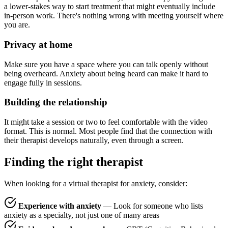
a lower-stakes way to start treatment that might eventually include
in-person work. There's nothing wrong with meeting yourself where
you are.
Privacy at home
Make sure you have a space where you can talk openly without
being overheard. Anxiety about being heard can make it hard to
engage fully in sessions.
Building the relationship
It might take a session or two to feel comfortable with the video
format. This is normal. Most people find that the connection with
their therapist develops naturally, even through a screen.
Finding the right therapist
When looking for a virtual therapist for anxiety, consider:
Experience with anxiety
— Look for someone who lists
anxiety as a specialty, not just one of many areas