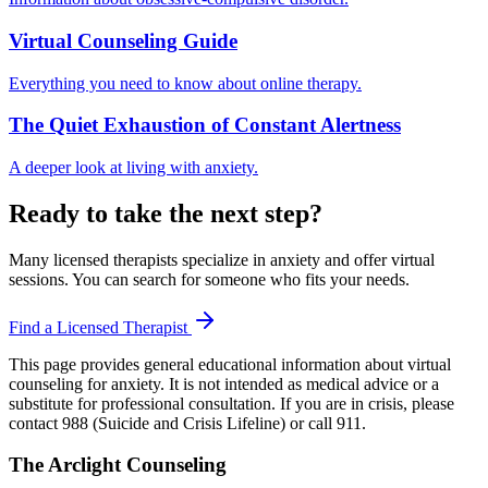
Virtual Counseling Guide
Everything you need to know about online therapy.
The Quiet Exhaustion of Constant Alertness
A deeper look at living with anxiety.
Ready to take the next step?
Many licensed therapists specialize in anxiety and offer virtual
sessions. You can search for someone who fits your needs.
Find a Licensed Therapist
This page provides general educational information about virtual
counseling for anxiety. It is not intended as medical advice or a
substitute for professional consultation. If you are in crisis, please
contact 988 (Suicide and Crisis Lifeline) or call 911.
The Arclight Counseling