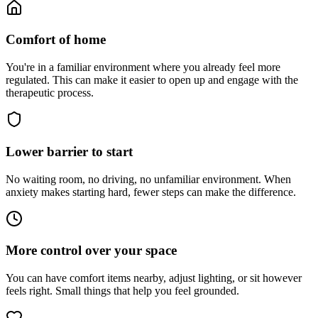
Comfort of home
You're in a familiar environment where you already feel more
regulated. This can make it easier to open up and engage with the
therapeutic process.
Lower barrier to start
No waiting room, no driving, no unfamiliar environment. When
anxiety makes starting hard, fewer steps can make the difference.
More control over your space
You can have comfort items nearby, adjust lighting, or sit however
feels right. Small things that help you feel grounded.