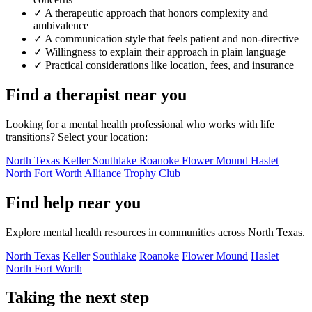
✓
A therapeutic approach that honors complexity and
ambivalence
✓
A communication style that feels patient and non-directive
✓
Willingness to explain their approach in plain language
✓
Practical considerations like location, fees, and insurance
Find a therapist near you
Looking for a mental health professional who works with life
transitions? Select your location:
North Texas
Keller
Southlake
Roanoke
Flower Mound
Haslet
North Fort Worth
Alliance
Trophy Club
Find help near you
Explore mental health resources in communities across North Texas.
North Texas
Keller
Southlake
Roanoke
Flower Mound
Haslet
North Fort Worth
Taking the next step