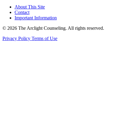
About This Site
Contact
Important Information
© 2026 The Arclight Counseling. All rights reserved.
Privacy Policy
Terms of Use