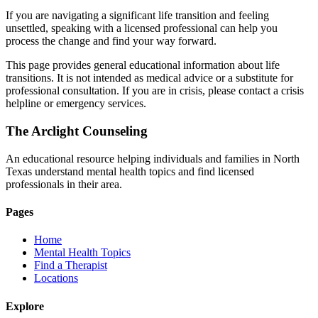
If you are navigating a significant life transition and feeling
unsettled, speaking with a licensed professional can help you
process the change and find your way forward.
This page provides general educational information about life
transitions. It is not intended as medical advice or a substitute for
professional consultation. If you are in crisis, please contact a crisis
helpline or emergency services.
The Arclight Counseling
An educational resource helping individuals and families in North
Texas understand mental health topics and find licensed
professionals in their area.
Pages
Home
Mental Health Topics
Find a Therapist
Locations
Explore