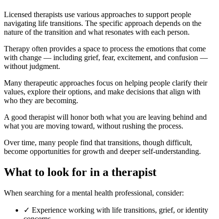
Licensed therapists use various approaches to support people
navigating life transitions. The specific approach depends on the
nature of the transition and what resonates with each person.
Therapy often provides a space to process the emotions that come
with change — including grief, fear, excitement, and confusion —
without judgment.
Many therapeutic approaches focus on helping people clarify their
values, explore their options, and make decisions that align with
who they are becoming.
A good therapist will honor both what you are leaving behind and
what you are moving toward, without rushing the process.
Over time, many people find that transitions, though difficult,
become opportunities for growth and deeper self-understanding.
What to look for in a therapist
When searching for a mental health professional, consider:
✓
Experience working with life transitions, grief, or identity
concerns