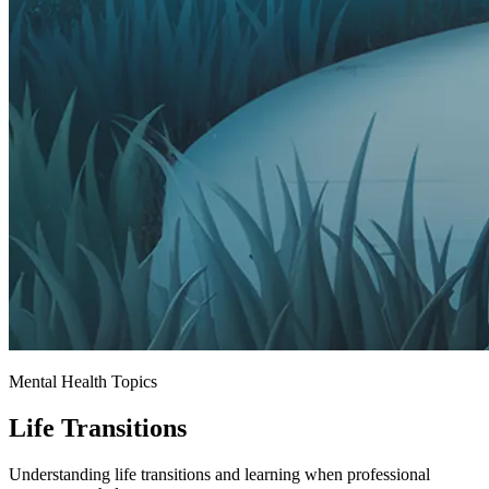
Mental Health Topics
Life Transitions
Understanding life transitions and learning when professional