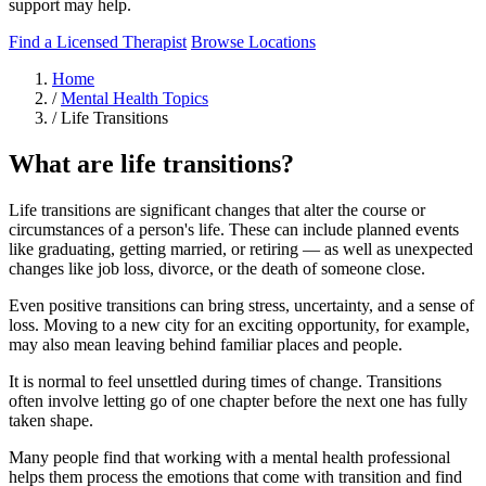
support may help.
Find a Licensed Therapist
Browse Locations
Home
/
Mental Health Topics
/
Life Transitions
What are life transitions?
Life transitions are significant changes that alter the course or
circumstances of a person's life. These can include planned events
like graduating, getting married, or retiring — as well as unexpected
changes like job loss, divorce, or the death of someone close.
Even positive transitions can bring stress, uncertainty, and a sense of
loss. Moving to a new city for an exciting opportunity, for example,
may also mean leaving behind familiar places and people.
It is normal to feel unsettled during times of change. Transitions
often involve letting go of one chapter before the next one has fully
taken shape.
Many people find that working with a mental health professional
helps them process the emotions that come with transition and find