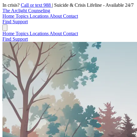
In crisis?
Call or text 988
|
Suicide & Crisis Lifeline - Available 24/7
The Arclight Counseling
Home
Topics
Locations
About
Contact
Find Support
Home
Topics
Locations
About
Contact
Find Support