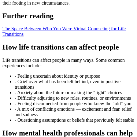
their footing in new circumstances.
Further reading
The Space Between Who You Were
Virtual Counseling for Life
Transitions
How life transitions can affect people
Life transitions can affect people in many ways. Some common
experiences include:
-
Feeling uncertain about identity or purpose
-
Grief over what has been left behind, even in positive
transitions
-
Anxiety about the future or making the "right" choices
-
Difficulty adjusting to new roles, routines, or environments
-
Feeling disconnected from people who knew the "old" you
-
A mix of conflicting emotions — excitement and fear, relief
and sadness
-
Questioning assumptions or beliefs that previously felt stable
How mental health professionals can help