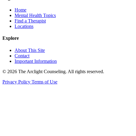
Home
Mental Health Topics
Find a Therapist
Locations
Explore
About This Site
Contact
Important Information
© 2026 The Arclight Counseling. All rights reserved.
Privacy Policy
Terms of Use