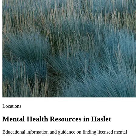
Locations
Mental Health Resources in Haslet
Educational information and guidance on finding licensed mental