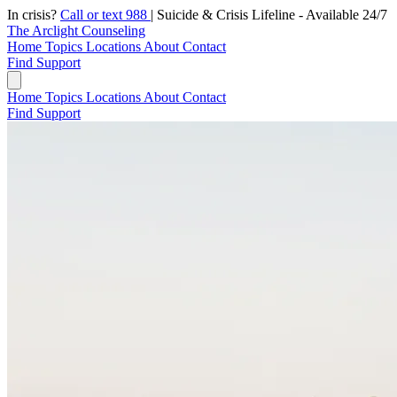
In crisis?
Call or text 988
|
Suicide & Crisis Lifeline - Available 24/7
The Arclight Counseling
Home
Topics
Locations
About
Contact
Find Support
Home
Topics
Locations
About
Contact
Find Support