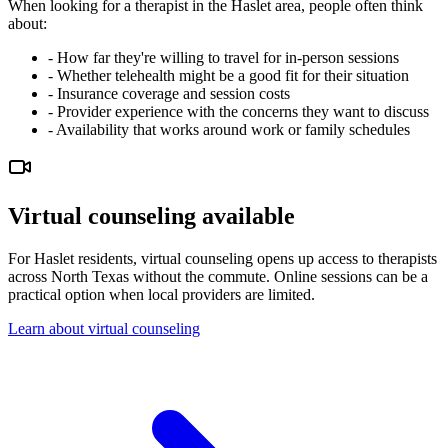
When looking for a therapist in the Haslet area, people often think
about:
-
How far they're willing to travel for in-person sessions
-
Whether telehealth might be a good fit for their situation
-
Insurance coverage and session costs
-
Provider experience with the concerns they want to discuss
-
Availability that works around work or family schedules
Virtual counseling available
For Haslet residents, virtual counseling opens up access to therapists
across North Texas without the commute. Online sessions can be a
practical option when local providers are limited.
Learn about virtual counseling