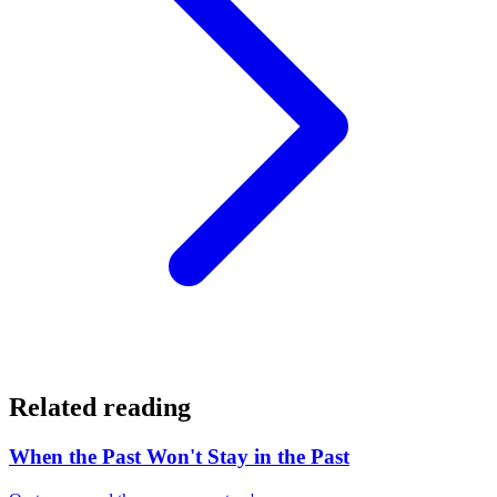
Related reading
When the Past Won't Stay in the Past