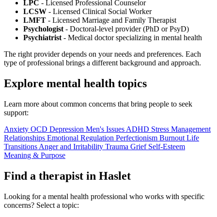
LPC
- Licensed Professional Counselor
LCSW
- Licensed Clinical Social Worker
LMFT
- Licensed Marriage and Family Therapist
Psychologist
- Doctoral-level provider (PhD or PsyD)
Psychiatrist
- Medical doctor specializing in mental health
The right provider depends on your needs and preferences. Each
type of professional brings a different background and approach.
Explore mental health topics
Learn more about common concerns that bring people to seek
support:
Anxiety
OCD
Depression
Men's Issues
ADHD
Stress Management
Relationships
Emotional Regulation
Perfectionism
Burnout
Life
Transitions
Anger and Irritability
Trauma
Grief
Self-Esteem
Meaning & Purpose
Find a therapist in Haslet
Looking for a mental health professional who works with specific
concerns? Select a topic: