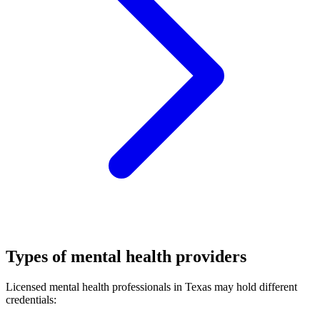
Types of mental health providers
Licensed mental health professionals in Texas may hold different
credentials: