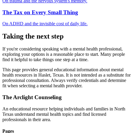
On trauma and the nervous system's memory.
The Tax on Every Small Thing
On ADHD and the invisible cost of daily life.
Taking the next step
If you're considering speaking with a mental health professional,
exploring your options is a reasonable place to start. Many people
find it helpful to take things one step at a time.
This page provides general educational information about mental
health resources in Haslet, Texas. It is not intended as a substitute for
professional consultation. Always verify credentials and determine
fit when selecting a mental health provider.
The Arclight Counseling
An educational resource helping individuals and families in North
Texas understand mental health topics and find licensed
professionals in their area.
Pages