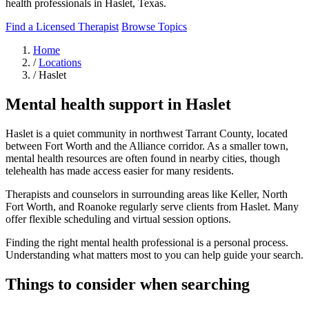
health professionals in Haslet, Texas.
Find a Licensed Therapist
Browse Topics
Home
/
Locations
/
Haslet
Mental health support in Haslet
Haslet is a quiet community in northwest Tarrant County, located
between Fort Worth and the Alliance corridor. As a smaller town,
mental health resources are often found in nearby cities, though
telehealth has made access easier for many residents.
Therapists and counselors in surrounding areas like Keller, North
Fort Worth, and Roanoke regularly serve clients from Haslet. Many
offer flexible scheduling and virtual session options.
Finding the right mental health professional is a personal process.
Understanding what matters most to you can help guide your search.
Things to consider when searching