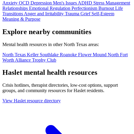
Anxiety
OCD
Depression
Men's Issues
ADHD
Stress Management
Relationships
Emotional Regulation
Perfectionism
Burnout
Life
Transitions
Anger and Irritability
Trauma
Grief
Self-Esteem
Meaning & Purpose
Explore nearby communities
Mental health resources in other North Texas areas:
North Texas
Keller
Southlake
Roanoke
Flower Mound
North Fort
Worth
Alliance
Trophy Club
Haslet mental health resources
Crisis hotlines, therapist directories, low-cost options, support
groups, and community resources for Haslet residents.
View Haslet resource directory